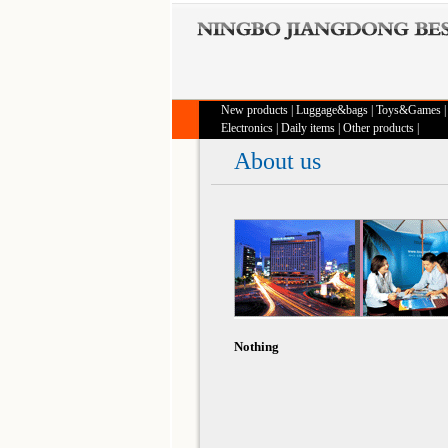
New products
|
Luggage&bags
|
Toys&Games
Electronics
|
Daily items
|
Other products
|
About us
Nothing