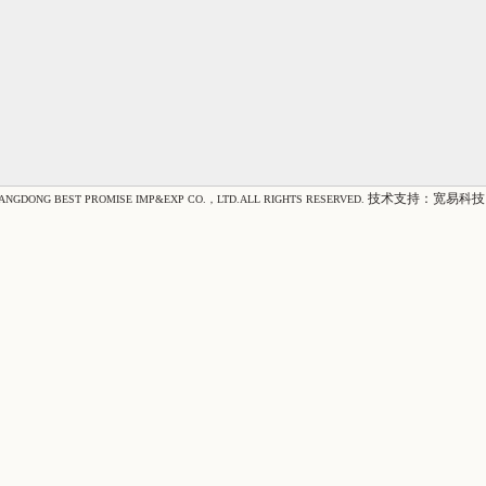
技术支持：
宽易科技
IANGDONG BEST PROMISE IMP&EXP CO.，LTD.ALL RIGHTS RESERVED.