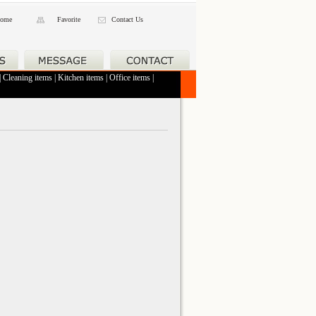
ome
Favorite
Contact Us
|
Cleaning items
|
Kitchen items
|
Office items
|