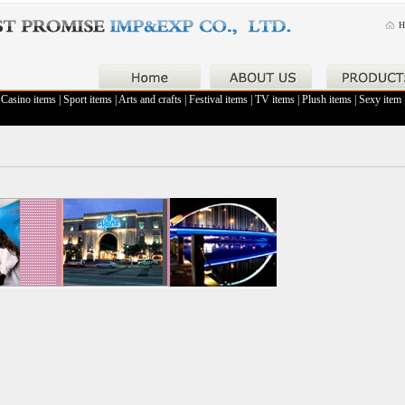
H
|
Casino items
|
Sport items
|
Arts and crafts
|
Festival items
|
TV items
|
Plush items
|
Sexy item