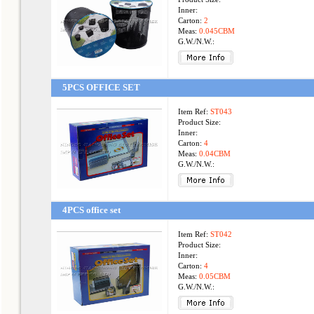
Inner:
Carton:
2
Meas:
0.045CBM
G.W./N.W.:
5PCS OFFICE SET
Item Ref:
ST043
Product Size:
Inner:
Carton:
4
Meas:
0.04CBM
G.W./N.W.:
4PCS office set
Item Ref:
ST042
Product Size:
Inner:
Carton:
4
Meas:
0.05CBM
G.W./N.W.: