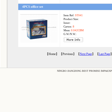
4PCS office set
Item Ref:
ST041
Product Size:
Inner:
Carton:
8
Meas:
0.042CBM
G.W./N.W.:
【Home】 【Previous】 【
Next Page
】 【
Last Page
】
NINGBO JIANGDONG BEST PROMISE IMP&EXP