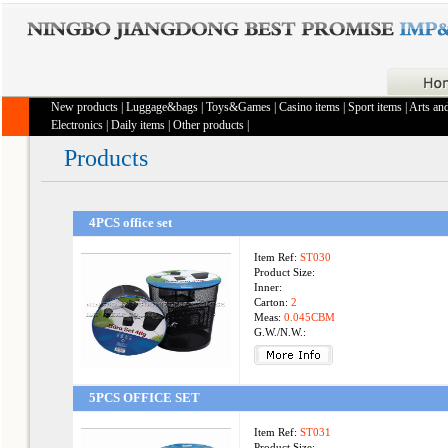
New products
|
Luggage&bags
|
Toys&Games
|
Casino items
|
Sport items
|
Arts and
Electronics
|
Daily items
|
Other products
|
Products
4PCS office set
Item Ref:
ST030
Product Size:
Inner:
Carton:
2
Meas:
0.045CBM
G.W./N.W.:
5PCS OFFICE SET
Item Ref:
ST031
Product Size: