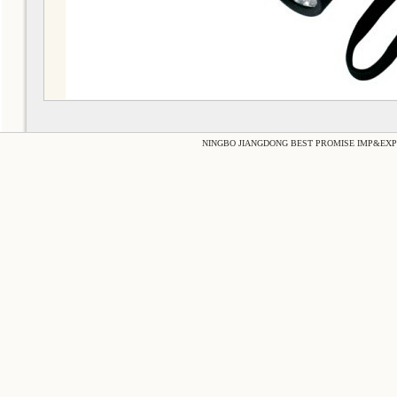
NINGBO JIANGDONG BEST PROMISE IMP&EXP