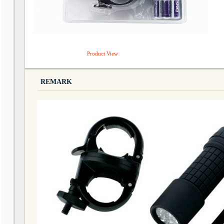
Product View
REMARK