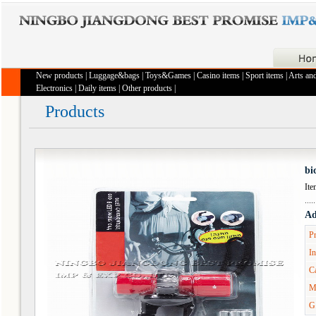
New products
|
Luggage&bags
|
Toys&Games
|
Casino items
|
Sport items
|
Arts and
Electronics
|
Daily items
|
Other products
|
Products
bi
It
Ad
Pr
In
Ca
M
G