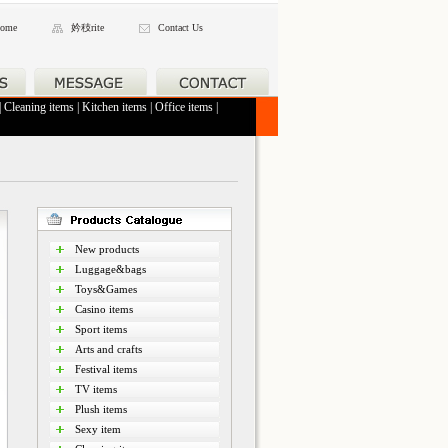
ome
妗秓rite
Contact Us
|
Cleaning items
|
Kitchen items
|
Office items
|
New products
Luggage&bags
Toys&Games
Casino items
Sport items
Arts and crafts
Festival items
TV items
Plush items
Sexy item