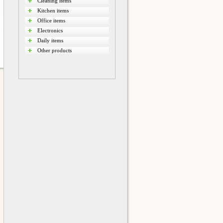
Cleaning items
Kitchen items
Office items
Electronics
Daily items
Other products