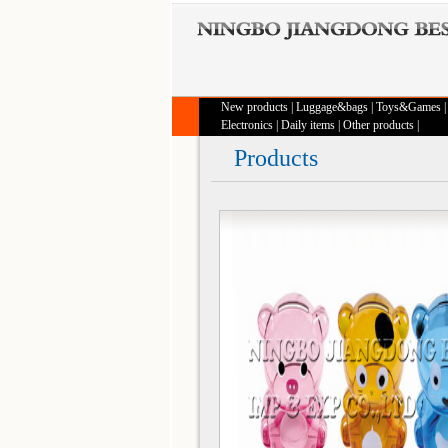
New products
|
Luggage&bags
|
Toys&Games
Electronics
|
Daily items
|
Other products
|
Products