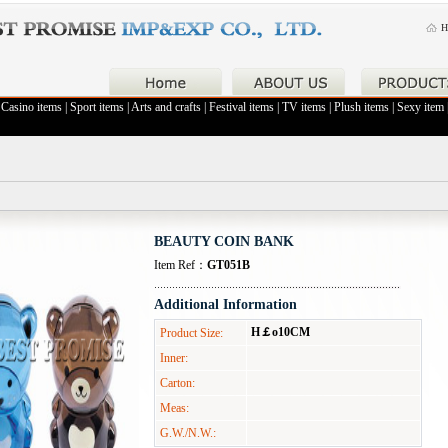
H
|
Casino items
|
Sport items
|
Arts and crafts
|
Festival items
|
TV items
|
Plush items
|
Sexy item
BEAUTY COIN BANK
Item Ref：
GT051B
Additional Information
H￡o10CM
Product Size:
Inner:
Carton:
Meas:
G.W./N.W.: