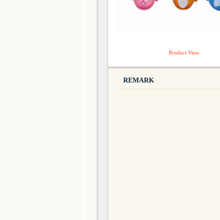
Product View
REMARK