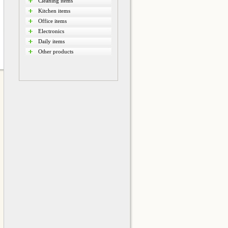
Cleaning items
Kitchen items
Office items
Electronics
Daily items
Other products