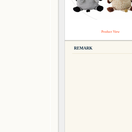
Product View
REMARK