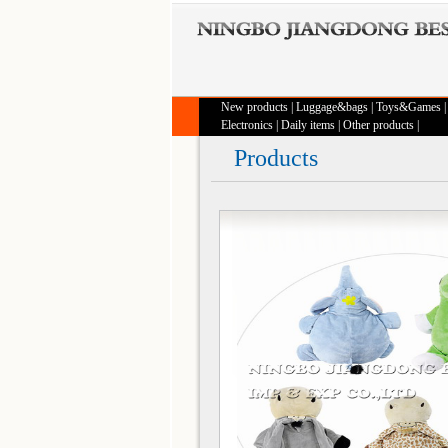
New products
|
Luggage&bags
|
Toys&Games
Electronics
|
Daily items
|
Other products
|
Products