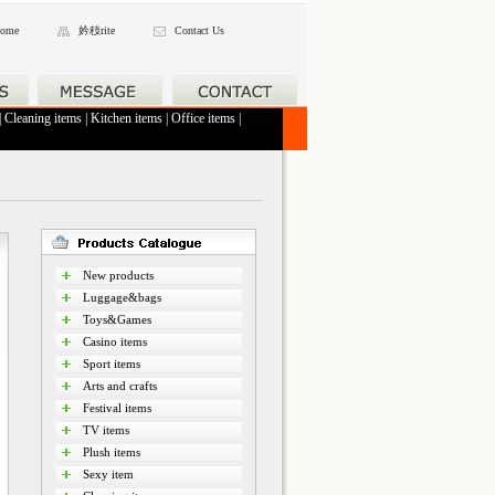
ome
妗秓rite
Contact Us
|
Cleaning items
|
Kitchen items
|
Office items
|
New products
Luggage&bags
Toys&Games
Casino items
Sport items
Arts and crafts
Festival items
TV items
Plush items
Sexy item