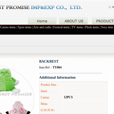
H
|
Casino items
|
Sport items
|
Arts and crafts
|
Festival items
|
TV items
|
Plush items
|
Sexy item
BACKREST
Item Ref：
TY064
Additional Information
Product Size:
Inner:
12PCS
Carton:
Meas:
G.W./N.W.: