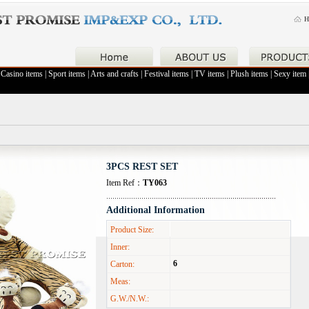
H
|
Casino items
|
Sport items
|
Arts and crafts
|
Festival items
|
TV items
|
Plush items
|
Sexy item
3PCS REST SET
Item Ref：
TY063
Additional Information
Product Size:
Inner:
6
Carton:
Meas:
G.W./N.W.: