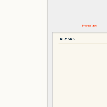
Product View
REMARK