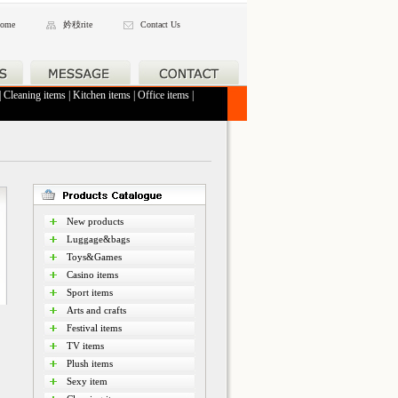
ome
妗秓rite
Contact Us
|
Cleaning items
|
Kitchen items
|
Office items
|
New products
Luggage&bags
Toys&Games
Casino items
Sport items
Arts and crafts
Festival items
TV items
Plush items
Sexy item