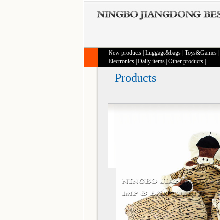
New products
|
Luggage&bags
|
Toys&Games
Electronics
|
Daily items
|
Other products
|
Products