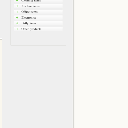
Cleaning items
Kitchen items
Office items
Electronics
Daily items
Other products