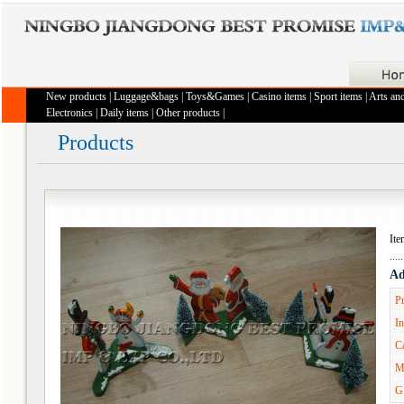
New products
|
Luggage&bags
|
Toys&Games
|
Casino items
|
Sport items
|
Arts and
Electronics
|
Daily items
|
Other products
|
Products
It
Ad
Pr
In
Ca
M
G