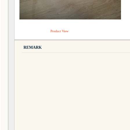
Product View
REMARK