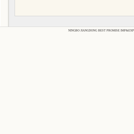
NINGBO JIANGDONG BEST PROMISE IMP&EXP