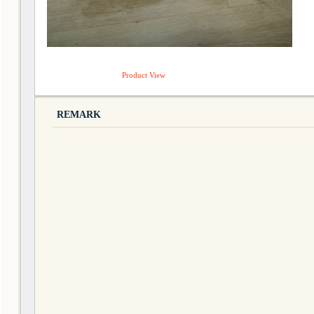
Product View
REMARK