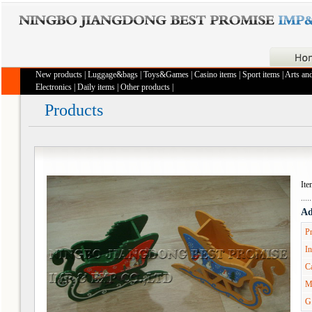
New products
|
Luggage&bags
|
Toys&Games
|
Casino items
|
Sport items
|
Arts and
Electronics
|
Daily items
|
Other products
|
Products
It
Ad
Pr
In
Ca
M
G