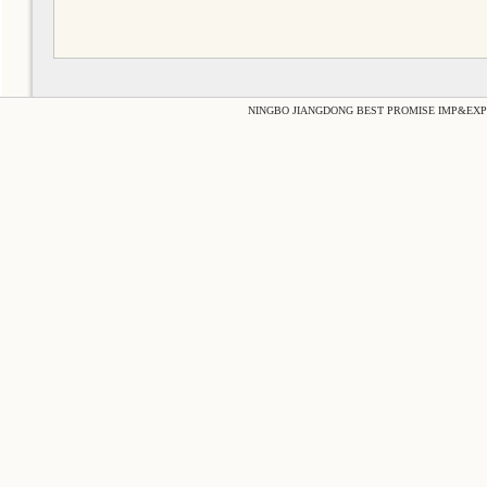
NINGBO JIANGDONG BEST PROMISE IMP&EXP