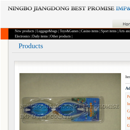
New products
|
Luggage&bags
|
Toys&Games
|
Casino items
|
Sport items
|
Arts and
Electronics
|
Daily items
|
Other products
|
Products
It
Ad
Pr
In
Ca
M
G