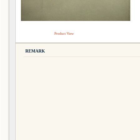
Product View
REMARK