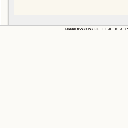
NINGBO JIANGDONG BEST PROMISE IMP&EXP