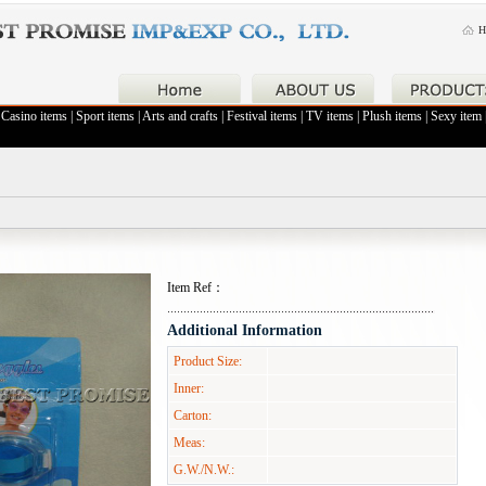
H
|
Casino items
|
Sport items
|
Arts and crafts
|
Festival items
|
TV items
|
Plush items
|
Sexy item
Item Ref：
Additional Information
Product Size:
Inner:
Carton:
Meas:
G.W./N.W.: