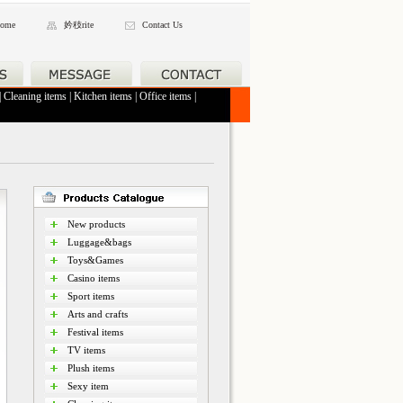
ome
妗秓rite
Contact Us
|
Cleaning items
|
Kitchen items
|
Office items
|
New products
Luggage&bags
Toys&Games
Casino items
Sport items
Arts and crafts
Festival items
TV items
Plush items
Sexy item