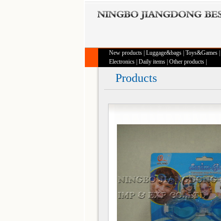
New products
|
Luggage&bags
|
Toys&Games
Electronics
|
Daily items
|
Other products
|
Products