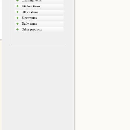
Cleaning items
Kitchen items
Office items
Electronics
Daily items
Other products