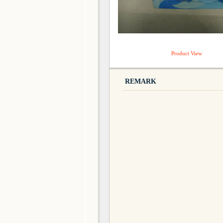
Product View
REMARK