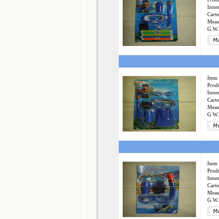
Inner
Cart
Meas
G.W.
Item 
Produ
Inner
Cart
Meas
G.W.
Item 
Produ
Inner
Cart
Meas
G.W.