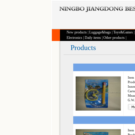
New products
|
Luggage&bags
|
Toys&Games
Electronics
|
Daily items
|
Other products
|
Products
Item 
Produ
Inner
Cart
Meas
G.W.
Item 
Produ