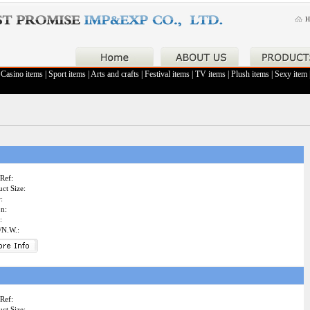
H
|
Casino items
|
Sport items
|
Arts and crafts
|
Festival items
|
TV items
|
Plush items
|
Sexy item
Ref:
ct Size:
:
on:
:
/N.W.:
Ref:
ct Size: