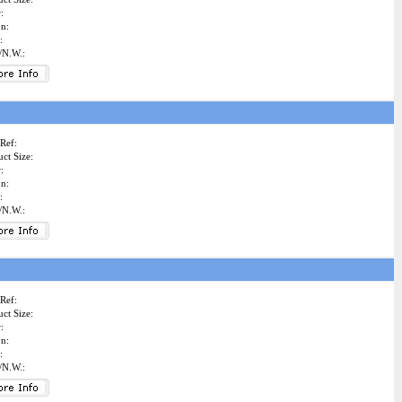
:
on:
:
/N.W.:
Ref:
ct Size:
:
on:
:
/N.W.:
Ref:
ct Size:
:
on:
:
/N.W.: