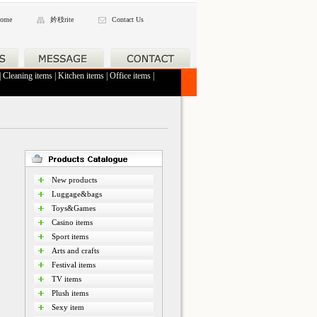
ome
妗秓rite
Contact Us
|
Cleaning items
|
Kitchen items
|
Office items
|
New products
Luggage&bags
Toys&Games
Casino items
Sport items
Arts and crafts
Festival items
TV items
Plush items
Sexy item