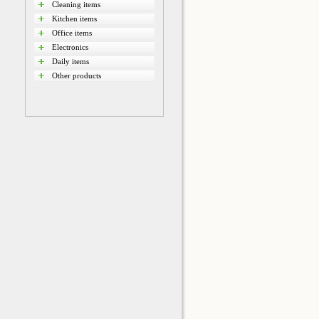
Cleaning items
Kitchen items
Office items
Electronics
Daily items
Other products