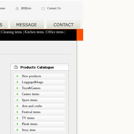
ome
妗秓rite
Contact Us
|
Cleaning items
|
Kitchen items
|
Office items
|
New products
Luggage&bags
Toys&Games
Casino items
Sport items
Arts and crafts
Festival items
TV items
Plush items
Sexy item