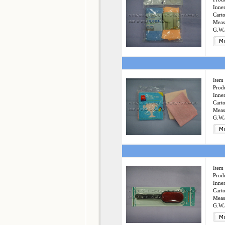
Inner
Cart
Meas
G.W.
Item 
Produ
Inner
Cart
Meas
G.W.
Item 
Produ
Inner
Cart
Meas
G.W.