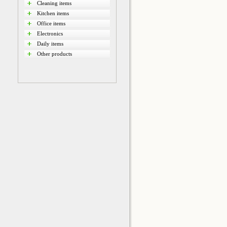
Cleaning items
Kitchen items
Office items
Electronics
Daily items
Other products