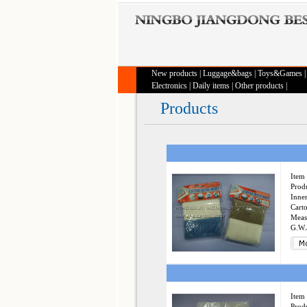
New products
|
Luggage&bags
|
Toys&Games
Electronics
|
Daily items
|
Other products
|
Products
Item 
Produ
Inner
Cart
Meas
G.W.
Item 
Produ