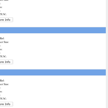
:
on:
:
/N.W.:
Ref:
ct Size:
:
on:
:
/N.W.:
Ref:
ct Size:
:
on:
:
/N.W.: