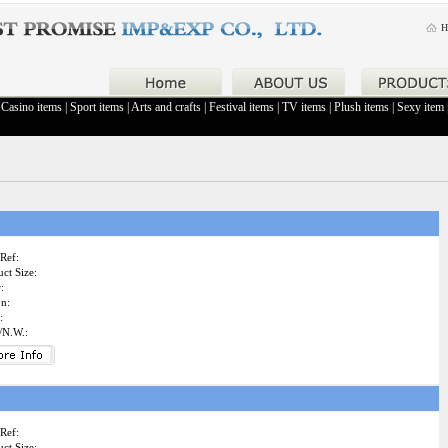
H
|
Casino items
|
Sport items
|
Arts and crafts
|
Festival items
|
TV items
|
Plush items
|
Sexy item
Ref:
ct Size:
:
on:
:
/N.W.:
Ref:
ct Size: